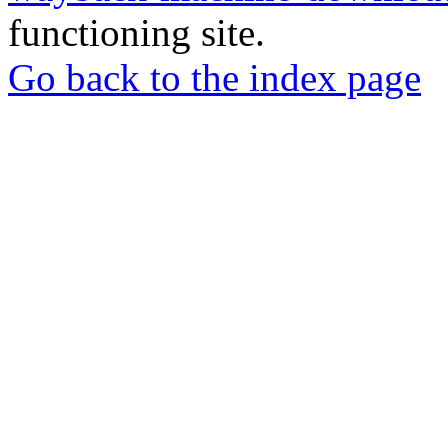
functioning site.
Go back to the index page