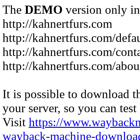
The
DEMO
version only in
http://kahnertfurs.com
http://kahnertfurs.com/defa
http://kahnertfurs.com/cont
http://kahnertfurs.com/abou
It is possible to download th
your server, so you can test
Visit
https://www.wayback
wayback-machine-download