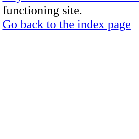
functioning site.
Go back to the index page