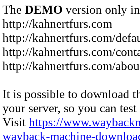
The
DEMO
version only in
http://kahnertfurs.com
http://kahnertfurs.com/defa
http://kahnertfurs.com/cont
http://kahnertfurs.com/abou
It is possible to download th
your server, so you can test
Visit
https://www.wayback
wayback-machine-download